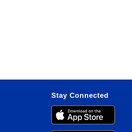
Stay Connected