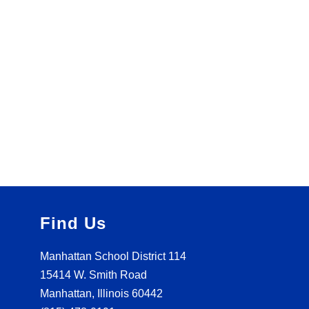
Find Us
Manhattan School District 114
15414 W. Smith Road
Manhattan, Illinois 60442