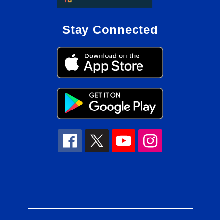
Stay Connected