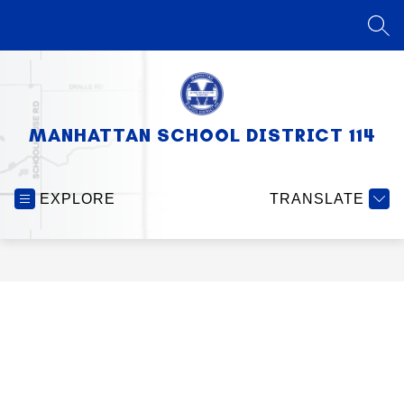
Skip
to
SEA
content
MANHATTAN SCHOOL DISTRICT 114
EXPLORE
TRANSLATE