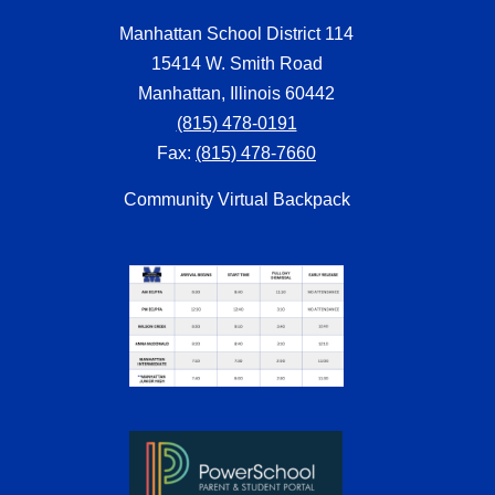
Manhattan School District 114
15414 W. Smith Road
Manhattan, Illinois 60442
(815) 478-0191
Fax:
(815) 478-7660
Community Virtual Backpack