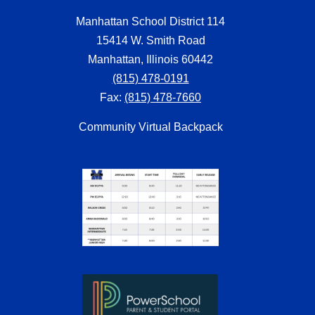
Manhattan School District 114
15414 W. Smith Road
Manhattan, Illinois 60442
(815) 478-0191
Fax:
(815) 478-7660
Community Virtual Backpack