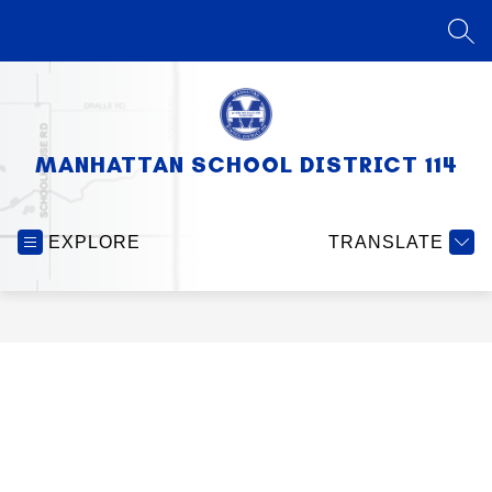
Skip
to
SEA
content
MANHATTAN SCHOOL DISTRICT 114
EXPLORE
TRANSLATE