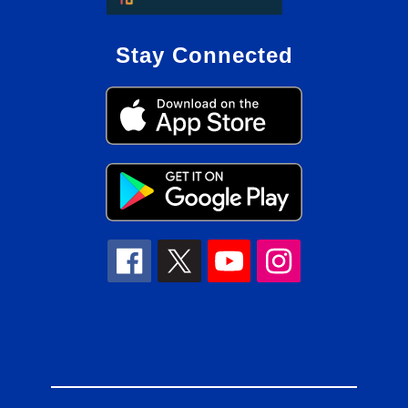
Stay Connected