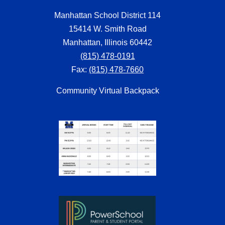
Manhattan School District 114
15414 W. Smith Road
Manhattan, Illinois 60442
(815) 478-0191
Fax:
(815) 478-7660
Community Virtual Backpack