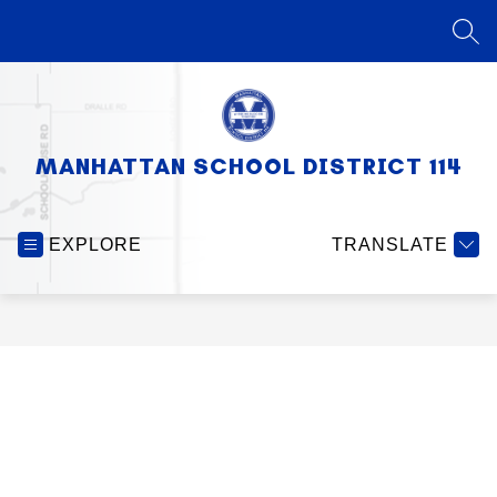
Skip
to
SEA
content
MANHATTAN SCHOOL DISTRICT 114
EXPLORE
TRANSLATE