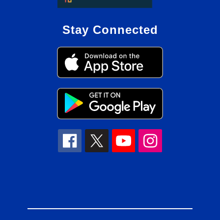
Stay Connected