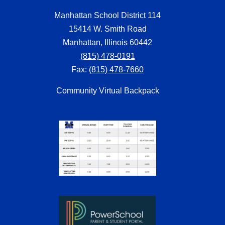
Manhattan School District 114
15414 W. Smith Road
Manhattan, Illinois 60442
(815) 478-0191
Fax:
(815) 478-7660
Community Virtual Backpack