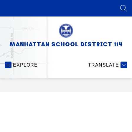
Skip
to
SEA
content
MANHATTAN SCHOOL DISTRICT 114
EXPLORE
TRANSLATE