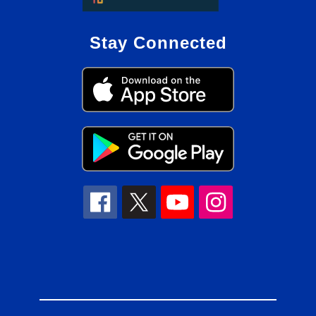
Stay Connected