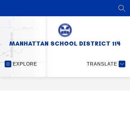
Skip
to
SEA
content
MANHATTAN SCHOOL DISTRICT 114
EXPLORE
TRANSLATE