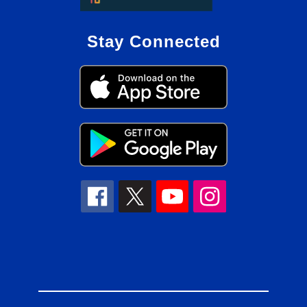
Stay Connected