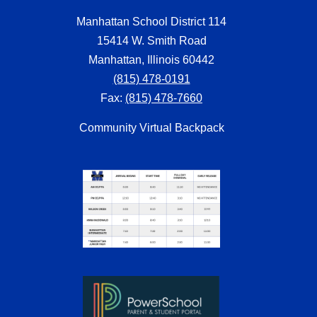
Manhattan School District 114
15414 W. Smith Road
Manhattan, Illinois 60442
(815) 478-0191
Fax:
(815) 478-7660
Community Virtual Backpack