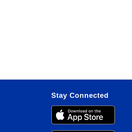
Stay Connected