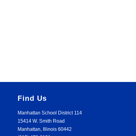
Find Us
Manhattan School District 114
15414 W. Smith Road
Manhattan, Illinois 60442