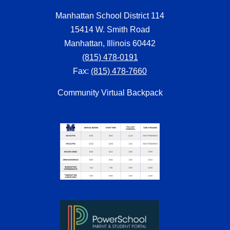
Manhattan School District 114
15414 W. Smith Road
Manhattan, Illinois 60442
(815) 478-0191
Fax:
(815) 478-7660
Community Virtual Backpack