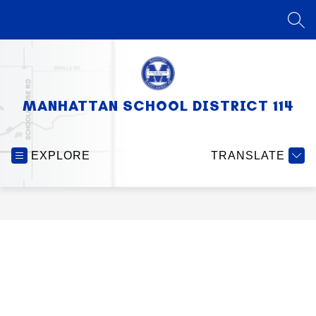
Skip
to
SEA
content
MANHATTAN SCHOOL DISTRICT 114
EXPLORE
TRANSLATE