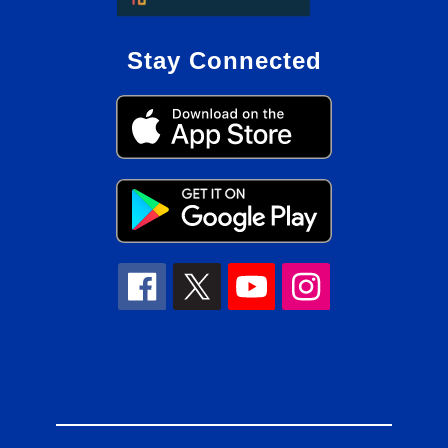
Stay Connected