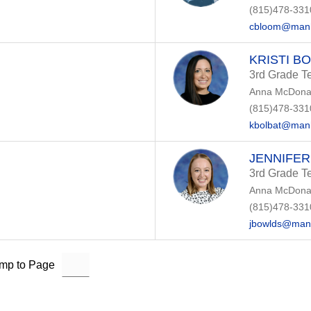
(815)478-331
cbloom@manh
KRISTI B
3rd Grade T
Anna McDonal
(815)478-331
kbolbat@manh
JENNIFE
3rd Grade T
Anna McDonal
(815)478-331
jbowlds@manh
mp to Page