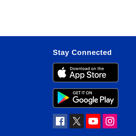
Stay Connected