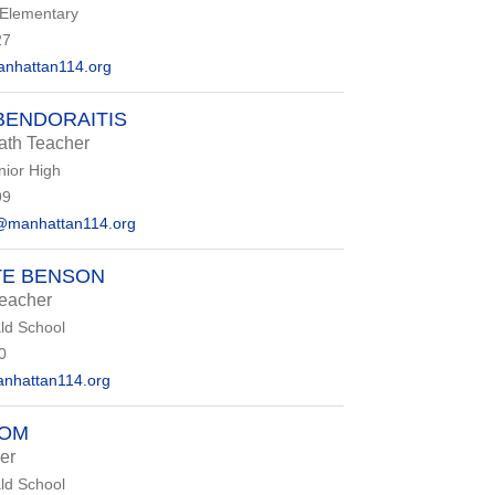
 Elementary
27
nhattan114.org
BENDORAITIS
ath Teacher
nior High
99
@manhattan114.org
TE BENSON
eacher
d School
0
hattan114.org
OOM
er
d School