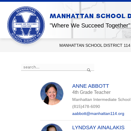
Skip
to
content
Show
MANHATTAN SCHOOL DI
OUR DISTRICT
OUR SCHOOL
submenu
for
"Where We Succeed Together"
Our
District
MANHATTAN SCHOOL DISTRICT 114
Use
Search
the
search
field
above
ANNE ABBOTT
to
4th Grade Teacher
filter
Manhattan Intermediate School
by
staff
(815)478-6090
name.
aabbott@manhattan114.org
LYNDSAY AINALAKIS