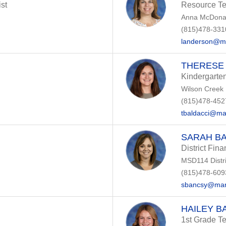
st
Resource T
Anna McDonal
(815)478-331
landerson@m
THERESE
Kindergarte
Wilson Creek
(815)478-452
tbaldacci@ma
SARAH B
District Fin
MSD114 Distri
(815)478-609
sbancsy@man
HAILEY B
1st Grade T