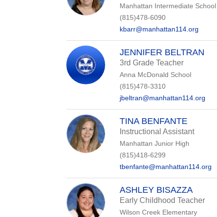
Manhattan Intermediate School
(815)478-6090
kbarr@manhattan114.org
JENNIFER BELTRAN
3rd Grade Teacher
Anna McDonald School
(815)478-3310
jbeltran@manhattan114.org
TINA BENFANTE
Instructional Assistant
Manhattan Junior High
(815)418-6299
tbenfante@manhattan114.org
ASHLEY BISAZZA
Early Childhood Teacher
Wilson Creek Elementary