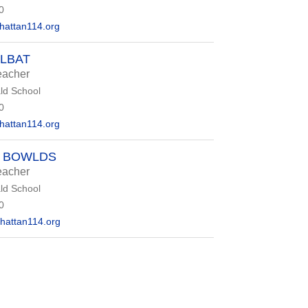
0
attan114.org
OLBAT
eacher
d School
0
attan114.org
R BOWLDS
eacher
d School
0
attan114.org