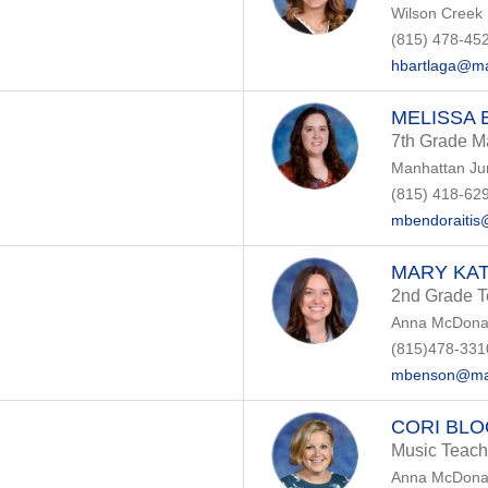
Wilson Creek
(815) 478-45
hbartlaga@ma
MELISSA 
7th Grade M
Manhattan Ju
(815) 418-62
mbendoraitis
MARY KA
2nd Grade T
Anna McDonal
(815)478-331
mbenson@man
CORI BL
Music Teach
Anna McDonal