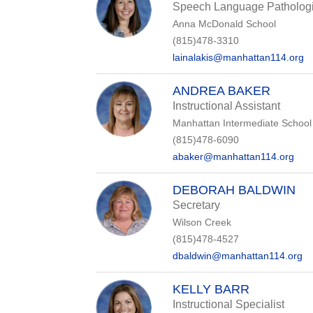
Speech Language Pathologi
Anna McDonald School
(815)478-3310
lainalakis@manhattan114.org
ANDREA BAKER
Instructional Assistant
Manhattan Intermediate School
(815)478-6090
abaker@manhattan114.org
DEBORAH BALDWIN
Secretary
Wilson Creek
(815)478-4527
dbaldwin@manhattan114.org
KELLY BARR
Instructional Specialist