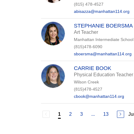
(815) 478-4527
abisazza@manhattan114.org
STEPHANIE BOERSMA
Art Teacher
Manhattan Intermediate School
(815)478-6090
sboersma@manhattan114.org
CARRIE BOOK
Physical Education Teacher
Wilson Creek
(815)478-4527
cbook@manhattan114.org
2
3
...
13
Ju
1