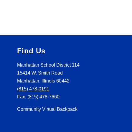
Find Us
Manhattan School District 114
15414 W. Smith Road
Manhattan, Illinois 60442
(815) 478-0191
Fax:
(815) 478-7660
Community Virtual Backpack