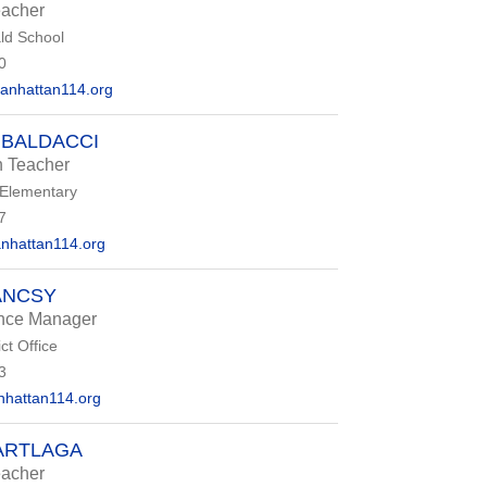
eacher
d School
0
anhattan114.org
 BALDACCI
n Teacher
 Elementary
7
nhattan114.org
ANCSY
ance Manager
ct Office
3
hattan114.org
ARTLAGA
eacher