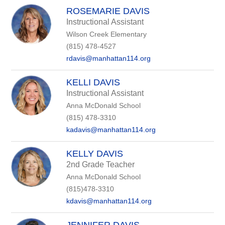
ROSEMARIE DAVIS
Instructional Assistant
Wilson Creek Elementary
(815) 478-4527
rdavis@manhattan114.org
KELLI DAVIS
Instructional Assistant
Anna McDonald School
(815) 478-3310
kadavis@manhattan114.org
KELLY DAVIS
2nd Grade Teacher
Anna McDonald School
(815)478-3310
kdavis@manhattan114.org