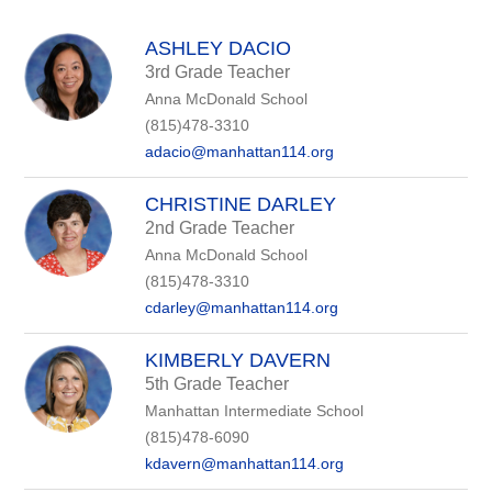
above
to
filter
ASHLEY DACIO
by
3rd Grade Teacher
staff
Anna McDonald School
name.
(815)478-3310
adacio@manhattan114.org
CHRISTINE DARLEY
2nd Grade Teacher
Anna McDonald School
(815)478-3310
cdarley@manhattan114.org
KIMBERLY DAVERN
5th Grade Teacher
Manhattan Intermediate School
(815)478-6090
kdavern@manhattan114.org