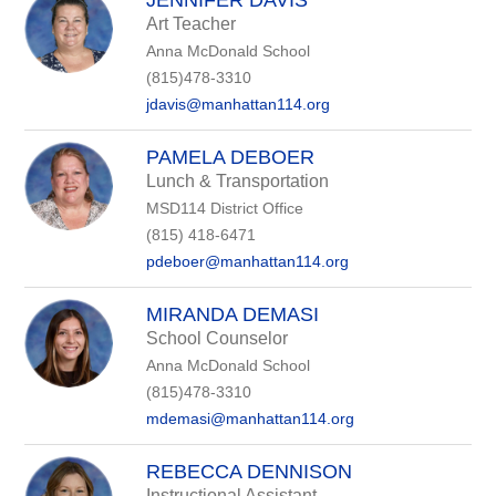
JENNIFER DAVIS
Art Teacher
Anna McDonald School
(815)478-3310
jdavis@manhattan114.org
PAMELA DEBOER
Lunch & Transportation
MSD114 District Office
(815) 418-6471
pdeboer@manhattan114.org
MIRANDA DEMASI
School Counselor
Anna McDonald School
(815)478-3310
mdemasi@manhattan114.org
REBECCA DENNISON
Instructional Assistant