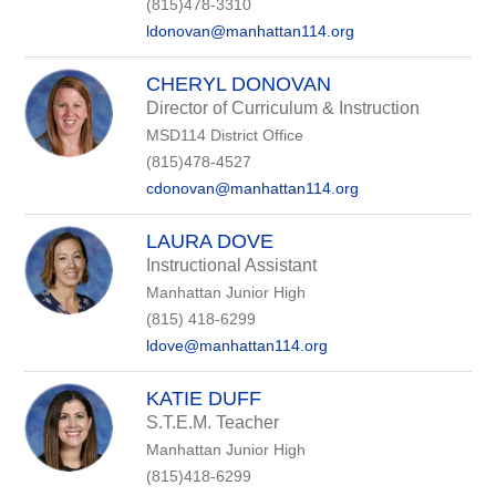
(815)478-3310
ldonovan@manhattan114.org
CHERYL DONOVAN
Director of Curriculum & Instruction
MSD114 District Office
(815)478-4527
cdonovan@manhattan114.org
LAURA DOVE
Instructional Assistant
Manhattan Junior High
(815) 418-6299
ldove@manhattan114.org
KATIE DUFF
S.T.E.M. Teacher
Manhattan Junior High
(815)418-6299