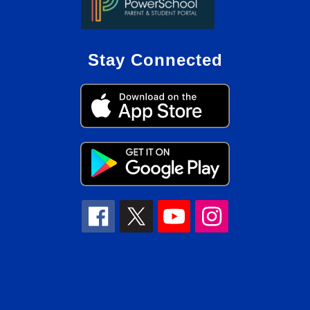
Stay Connected