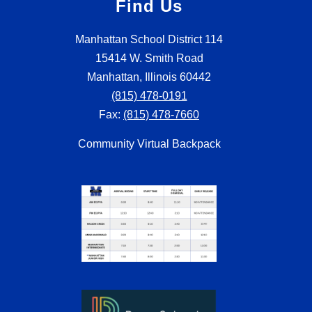
Find Us
Manhattan School District 114
15414 W. Smith Road
Manhattan, Illinois 60442
(815) 478-0191
Fax:
(815) 478-7660
Community Virtual Backpack