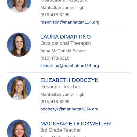
Manhattan Junior High
(815)418-6299
rdennison@manhattan114.org
LAURA DIMARTINO
Occupational Therapist
Anna McDonald School
(815)478-3310
ldimartino@manhattan114.org
ELIZABETH DOBCZYK
Resource Teacher
Manhattan Junior High
(815)418-6299
bdobczyk@manhattan114.org
MACKENZIE DOCKWEILER
3rd Grade Teacher