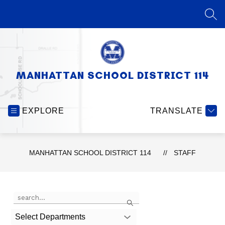
Skip
to
SEA
content
MANHATTAN SCHOOL DISTRICT 114
EXPLORE
TRANSLATE
MANHATTAN SCHOOL DISTRICT 114
STAFF
Use
Search
the
search
Select Departments
field