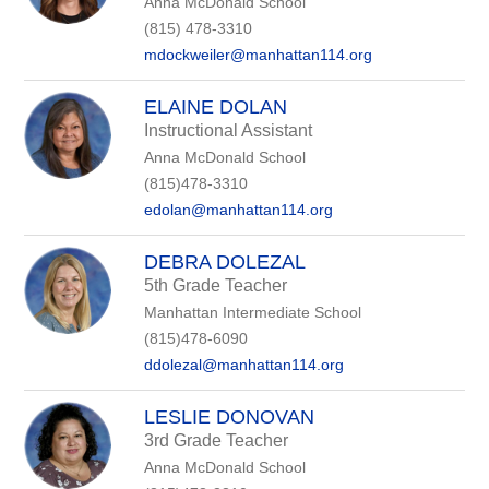
Anna McDonald School
(815) 478-3310
mdockweiler@manhattan114.org
ELAINE DOLAN
Instructional Assistant
Anna McDonald School
(815)478-3310
edolan@manhattan114.org
DEBRA DOLEZAL
5th Grade Teacher
Manhattan Intermediate School
(815)478-6090
ddolezal@manhattan114.org
LESLIE DONOVAN
3rd Grade Teacher
Anna McDonald School