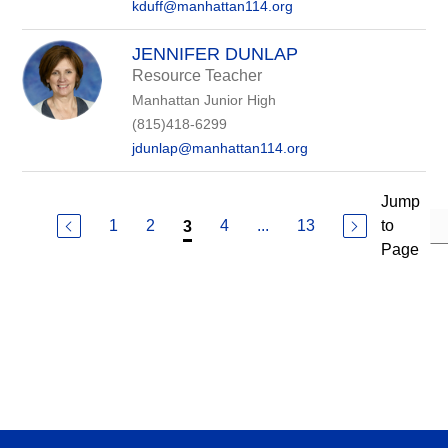
kduff@manhattan114.org
JENNIFER DUNLAP
Resource Teacher
Manhattan Junior High
(815)418-6299
jdunlap@manhattan114.org
Jump
1
2
4
...
13
to
3
Page