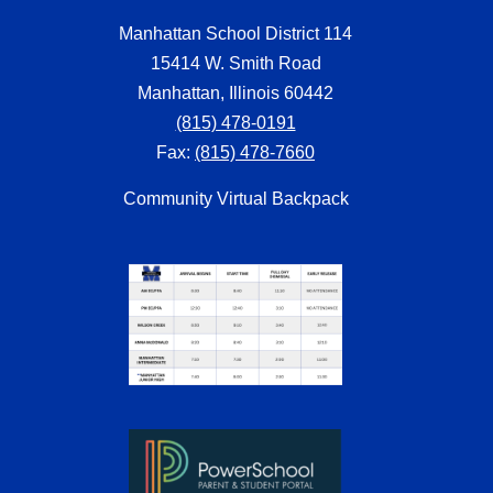
Manhattan School District 114
15414 W. Smith Road
Manhattan, Illinois 60442
(815) 478-0191
Fax:
(815) 478-7660
Community Virtual Backpack