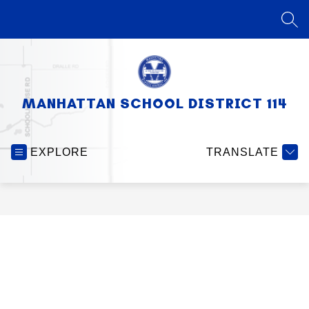
Skip
to
SEA
content
MANHATTAN SCHOOL DISTRICT 114
EXPLORE
TRANSLATE