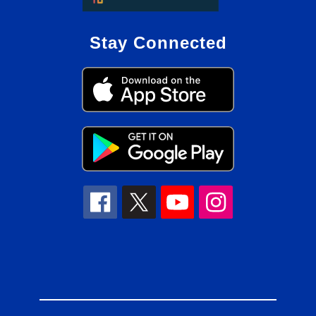
Stay Connected