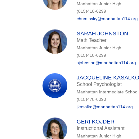
Manhattan Junior High
(815)418-6299
chuminsky@manhattan114.org
SARAH JOHNSTON
Math Teacher
Manhattan Junior High
(815)418-6299
sjohnston@manhattan114.org
JACQUELINE KASALK
School Psychologist
Manhattan Intermediate School
(815)478-6090
jkasalko@manhattan114.org
GERI KOJDER
Instructional Assistant
Manhattan Junior High