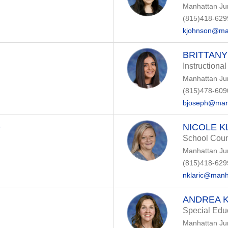
Manhattan Ju
(815)418-629
kjohnson@ma
BRITTANY
Instructional
Manhattan Ju
(815)478-609
bjoseph@man
O
NICOLE K
School Coun
Manhattan Ju
(815)418-629
nklaric@manh
ANDREA 
Special Edu
Manhattan Ju