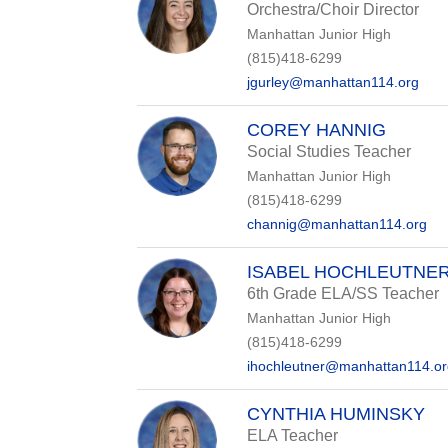
Orchestra/Choir Director
Manhattan Junior High
(815)418-6299
jgurley@manhattan114.org
COREY HANNIG
Social Studies Teacher
Manhattan Junior High
(815)418-6299
channig@manhattan114.org
ISABEL HOCHLEUTNE
6th Grade ELA/SS Teacher
Manhattan Junior High
(815)418-6299
ihochleutner@manhattan114.o
CYNTHIA HUMINSKY
ELA Teacher