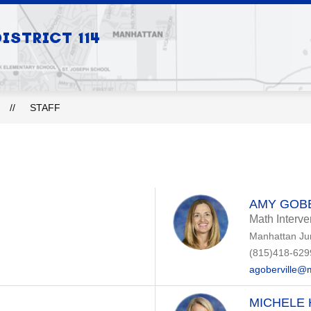
Show
Show
STRICT 114
S
BOARD OF EDUCATION
DEPARTMEN
submenu
submenu
for
for
Our
Board
Schools
of
Education
STAFF
AMY GOB
Math Interve
Manhattan Ju
(815)418-629
agoberville@
MICHELE 