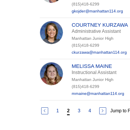
(815)418-6299
gkojder@manhattan114.org
COURTNEY KURZAWA
Administrative Assistant
Manhattan Junior High
(815)418-6299
ckurzawa@manhattan114.org
MELISSA MAINE
Instructional Assistant
Manhattan Junior High
(815)418-6299
mmaine@manhattan114.org
1
3
4
Jump to 
2