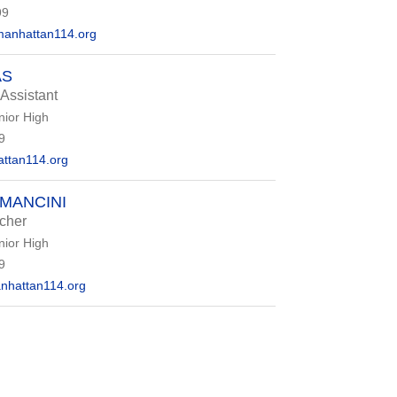
99
anhattan114.org
AS
 Assistant
nior High
9
ttan114.org
MANCINI
cher
nior High
9
nhattan114.org