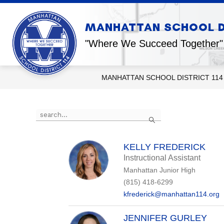
Skip
to
content
Show
MANHATTAN SCHOOL DI
OUR DISTRICT
OUR SCHOOL
submenu
for
"Where We Succeed Together"
Our
District
MANHATTAN SCHOOL DISTRICT 114
Use
Search
the
search
field
above
KELLY FREDERICK
to
Instructional Assistant
filter
Manhattan Junior High
by
staff
(815) 418-6299
name.
kfrederick@manhattan114.org
JENNIFER GURLEY