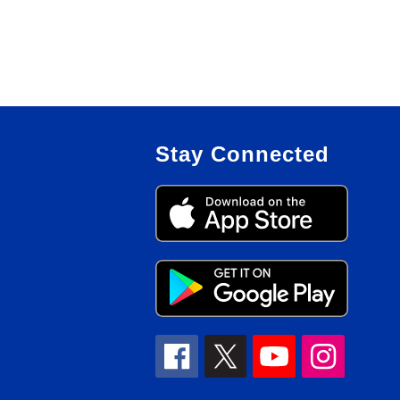
Stay Connected