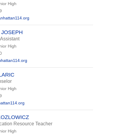
nior High
9
nhattan114.org
 JOSEPH
 Assistant
nior High
0
hattan114.org
LARIC
selor
nior High
9
attan114.org
KOZLOWICZ
cation Resource Teacher
nior High