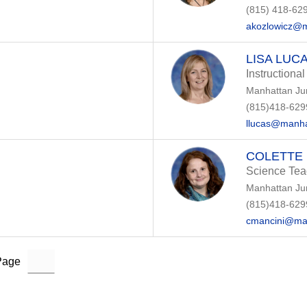
(815) 418-62
akozlowicz@m
LISA LUC
Instructional
Manhattan Ju
(815)418-629
llucas@manha
COLETTE 
Science Tea
Manhattan Ju
(815)418-629
cmancini@ma
Page