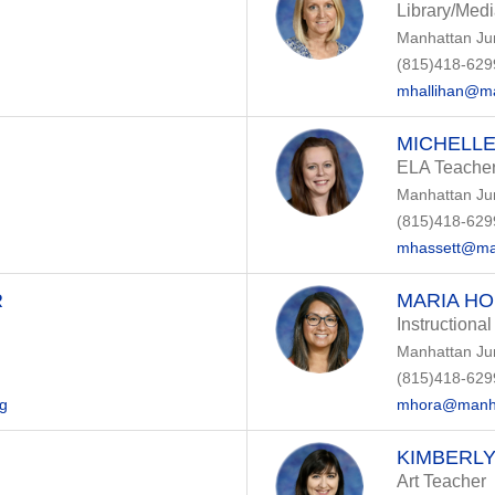
Library/Med
Manhattan Ju
(815)418-629
mhallihan@ma
MICHELLE
ELA Teache
Manhattan Ju
(815)418-629
mhassett@ma
R
MARIA H
Instructional
Manhattan Ju
(815)418-629
rg
mhora@manha
KIMBERL
Art Teacher