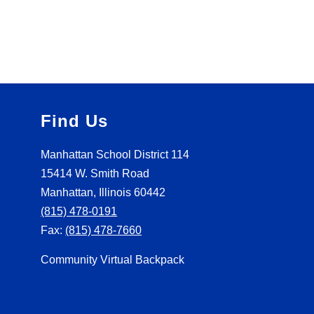
Find Us
Manhattan School District 114
15414 W. Smith Road
Manhattan, Illinois 60442
(815) 478-0191
Fax:
(815) 478-7660
Community Virtual Backpack