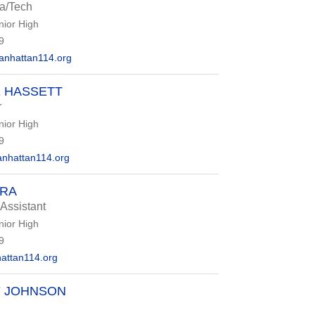
ia/Tech
nior High
9
nhattan114.org
 HASSETT
r
nior High
9
nhattan114.org
ORA
 Assistant
nior High
9
ttan114.org
Y JOHNSON