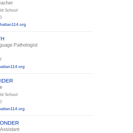
eacher
d School
0
attan114.org
TH
uage Pathologist
7
attan114.org
IDER
e
d School
0
attan114.org
PONDER
 Assistant