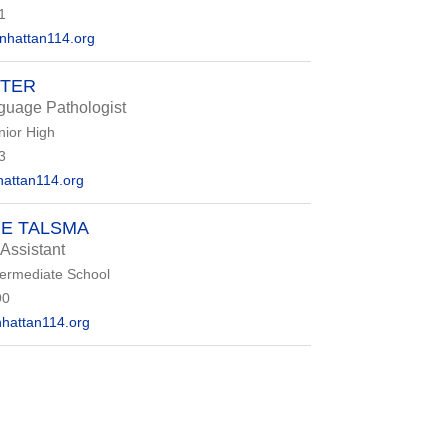
1
hattan114.org
TTER
uage Pathologist
nior High
3
attan114.org
E TALSMA
 Assistant
termediate School
90
hattan114.org