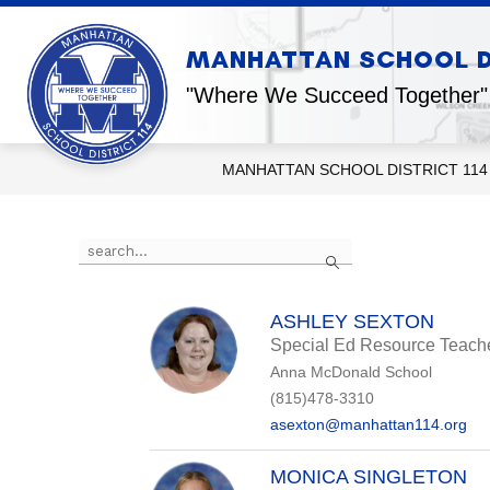
Skip
to
content
Show
MANHATTAN SCHOOL DI
OUR DISTRICT
OUR SCHOOL
submenu
for
"Where We Succeed Together"
Our
District
MANHATTAN SCHOOL DISTRICT 114
Use
Search
the
search
field
above
ASHLEY SEXTON
to
Special Ed Resource Teach
filter
Anna McDonald School
by
staff
(815)478-3310
name.
asexton@manhattan114.org
MONICA SINGLETON