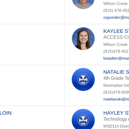
Wilson Creek
(815) 478-45
csponder@ma
KAYLEE 
ACCESS Cla
Wilson Creek
(815)478-452
kstadter@man
NATALIE 
4th Grade T
Manhattan In
(815)478-609
nstefanski@m
LOIN
HAYLEY 
Technology 
MSD114 Distri