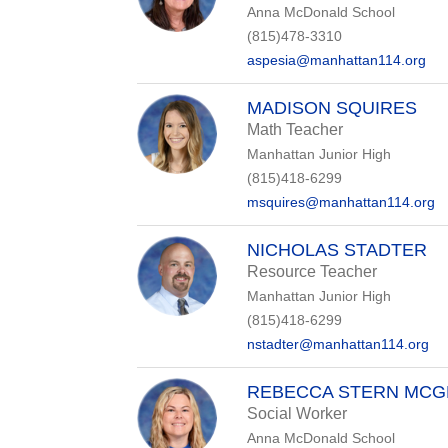
Anna McDonald School
(815)478-3310
aspesia@manhattan114.org
MADISON SQUIRES
Math Teacher
Manhattan Junior High
(815)418-6299
msquires@manhattan114.org
NICHOLAS STADTER
Resource Teacher
Manhattan Junior High
(815)418-6299
nstadter@manhattan114.org
REBECCA STERN MCG
Social Worker
Anna McDonald School