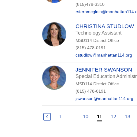
(815)478-3310
rsternmcgloin@manhattan114.
CHRISTINA STUDLOW
Technology Assistant
MSD114 District Office
(815) 478-0191
cstudlow@manhattan114.org
JENNIFER SWANSON
Special Education Administr
MSD114 District Office
(815) 478-0191
jswanson@manhattan114.org
1
...
10
12
13
11