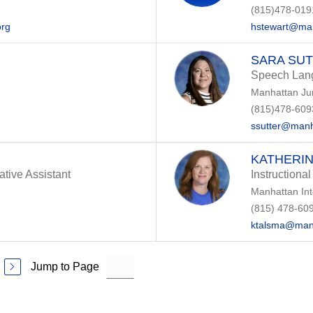
(815)478-019
org
hstewart@man
SARA SU
Speech Lang
Manhattan Ju
(815)478-609
ssutter@manh
KATHERIN
ative Assistant
Instructional
Manhattan In
(815) 478-60
ktalsma@man
Jump to Page