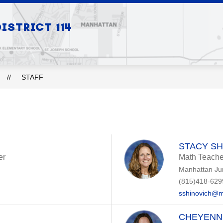
Show
Show
STRICT 114
S
BOARD OF EDUCATION
DEPARTMEN
submenu
submenu
for
for
Our
Board
Schools
of
Education
STAFF
STACY SH
er
Math Teache
Manhattan Ju
(815)418-629
sshinovich@m
CHEYENN