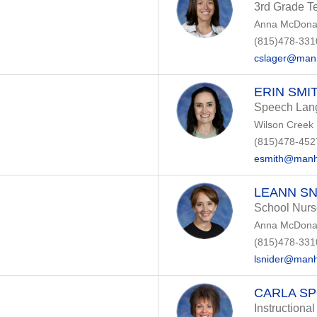
3rd Grade T
Anna McDonal
(815)478-331
cslager@manh
ERIN SMI
Speech Lang
Wilson Creek
(815)478-452
esmith@manh
LEANN SN
School Nurs
Anna McDonal
(815)478-331
lsnider@manh
CARLA S
Instructional