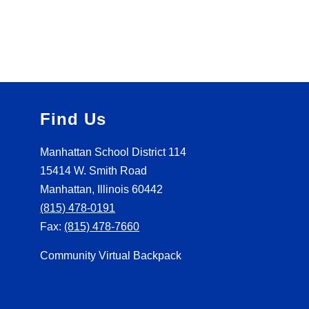
Find Us
Manhattan School District 114
15414 W. Smith Road
Manhattan, Illinois 60442
(815) 478-0191
Fax:
(815) 478-7660
Community Virtual Backpack