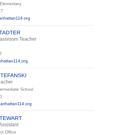
 Elementary
27
nhattan114.org
STADTER
ssroom Teacher
7
hattan114.org
STEFANSKI
eacher
termediate School
0
anhattan114.org
STEWART
Assistant
ct Office