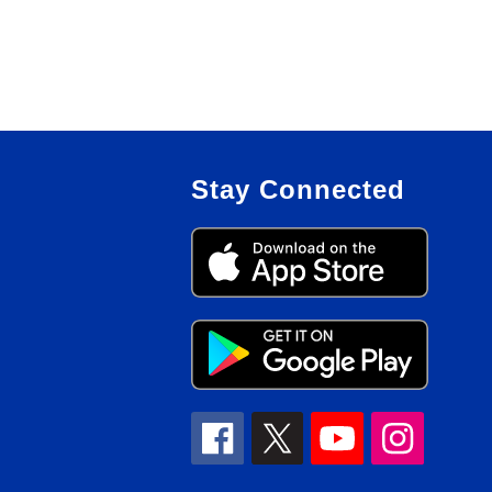
Stay Connected