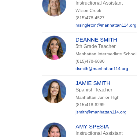
Instructional Assistant
Wilson Creek
(815)478-4527
msingleton@manhattan114.org
DEANNE SMITH
5th Grade Teacher
Manhattan Intermediate School
(815)478-6090
dsmith@manhattan114.org
JAMIE SMITH
Spanish Teacher
Manhattan Junior High
(815)418-6299
jsmith@manhattan114.org
AMY SPESIA
Instructional Assistant