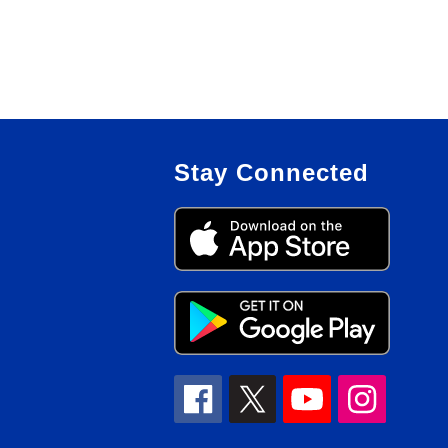
Stay Connected