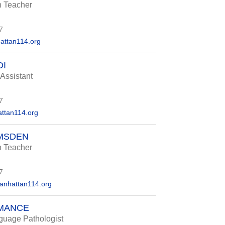
n Teacher
7
ttan114.org
DI
 Assistant
7
ttan114.org
UMSDEN
n Teacher
7
nhattan114.org
MANCE
uage Pathologist