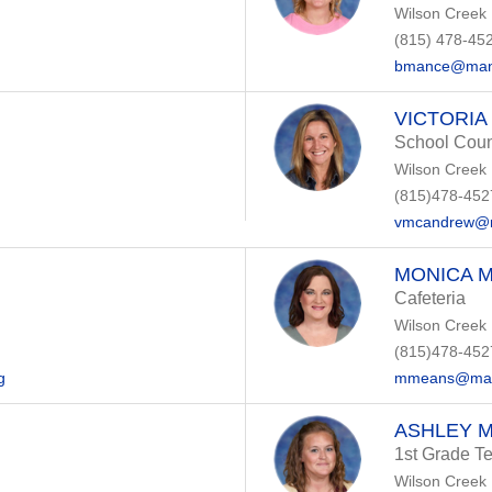
Wilson Creek
(815) 478-45
bmance@manh
VICTORI
School Coun
Wilson Creek
(815)478-452
vmcandrew@m
MONICA 
Cafeteria
Wilson Creek
(815)478-452
g
mmeans@manh
ASHLEY 
1st Grade T
Wilson Creek