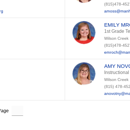
(815)478-452
rg
amoss@manha
EMILY M
1st Grade T
Wilson Creek
(815)478-452
emroch@manh
AMY NOV
Instructional
Wilson Creek
(815) 478-45
anovotny@ma
Page