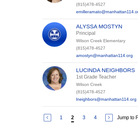
(815)478-4527
emilleramato@manhattan114.o
ALYSSA MOSTYN
Principal
Wilson Creek Elementary
(815)478-4527
amostyn@manhattan114.org
LUCINDA NEIGHBORS
1st Grade Teacher
Wilson Creek
(815)478-4527
lneighbors@manhattan114.org
1
3
4
Jump to 
2