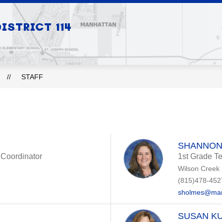
Show
Show
STRICT 114
S
BOARD OF EDUCATION
DEPARTMEN
submenu
submenu
for
for
Our
Board
Schools
of
Education
STAFF
SHANNON
n Coordinator
1st Grade T
Wilson Creek
(815)478-452
sholmes@man
SUSAN KU