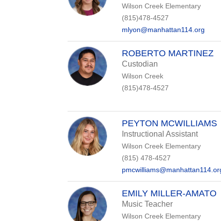
Wilson Creek Elementary
(815)478-4527
mlyon@manhattan114.org
ROBERTO MARTINEZ
Custodian
Wilson Creek
(815)478-4527
PEYTON MCWILLIAMS
Instructional Assistant
Wilson Creek Elementary
(815) 478-4527
pmcwilliams@manhattan114.or
EMILY MILLER-AMATO
Music Teacher
Wilson Creek Elementary