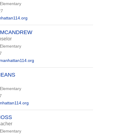
 Elementary
27
attan114.org
A MCANDREW
selor
 Elementary
7
anhattan114.org
MEANS
 Elementary
7
attan114.org
MOSS
eacher
 Elementary