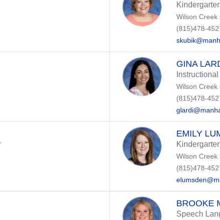
Kindergarte
Wilson Creek
(815)478-452
skubik@manha
GINA LAR
Instructional
Wilson Creek
(815)478-452
glardi@manha
EMILY L
r
Kindergarte
Wilson Creek
(815)478-452
elumsden@ma
BROOKE 
Speech Lang