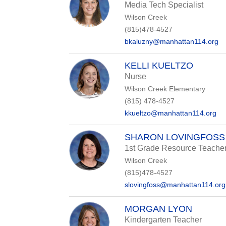
Media Tech Specialist
Wilson Creek
(815)478-4527
bkaluzny@manhattan114.org
KELLI KUELTZO
Nurse
Wilson Creek Elementary
(815) 478-4527
kkueltzo@manhattan114.org
SHARON LOVINGFOSS
1st Grade Resource Teache
Wilson Creek
(815)478-4527
slovingfoss@manhattan114.org
MORGAN LYON
Kindergarten Teacher