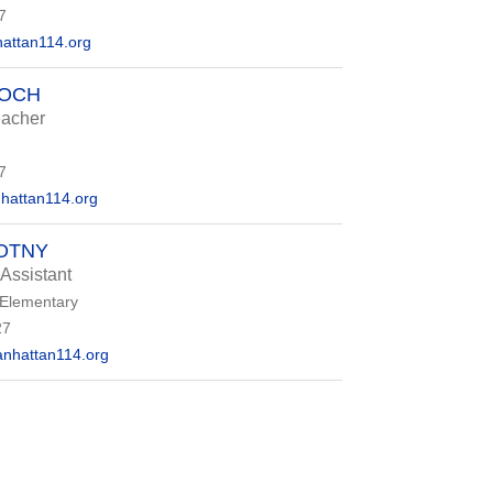
7
ttan114.org
ROCH
eacher
7
attan114.org
OTNY
 Assistant
 Elementary
27
nhattan114.org