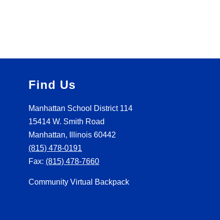
Find Us
Manhattan School District 114
15414 W. Smith Road
Manhattan, Illinois 60442
(815) 478-0191
Fax:
(815) 478-7660
Community Virtual Backpack