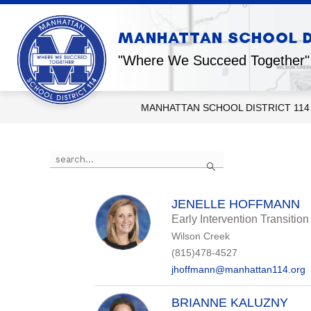
Skip
to
content
Show
MANHATTAN SCHOOL DI
OUR DISTRICT
OUR SCHOOL
submenu
for
"Where We Succeed Together"
Our
District
MANHATTAN SCHOOL DISTRICT 114
Use
Search
the
search
field
above
JENELLE HOFFMANN
to
Early Intervention Transitio
filter
Wilson Creek
by
staff
(815)478-4527
name.
jhoffmann@manhattan114.org
BRIANNE KALUZNY