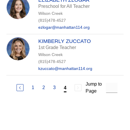
ELIZABETH ZLOGAR
Preschool for All Teacher
Wilson Creek
(815)478-4527
ezlogar@manhattan114.org
KIMBERLY ZUCCATO
1st Grade Teacher
Wilson Creek
(815)478-4527
kzuccato@manhattan114.org
Jump to
1
2
3
4
Page