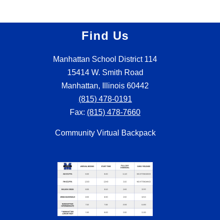
Find Us
Manhattan School District 114
15414 W. Smith Road
Manhattan, Illinois 60442
(815) 478-0191
Fax:
(815) 478-7660
Community Virtual Backpack