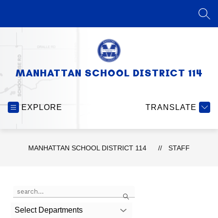
Skip
to
SEA
content
MANHATTAN SCHOOL DISTRICT 114
EXPLORE
TRANSLATE
MANHATTAN SCHOOL DISTRICT 114
STAFF
Use
Search
the
search
Select Departments
field