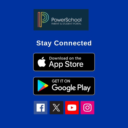
Stay Connected