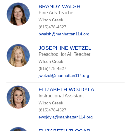
BRANDY WALSH
Fine Arts Teacher
Wilson Creek
(815)478-4527
bwalsh@manhattan114.org
JOSEPHINE WETZEL
Preschool for All Teacher
Wilson Creek
(815)478-4527
jwetzel@manhattan114.org
ELIZABETH WOJDYLA
Instructional Assistant
Wilson Creek
(815)478-4527
ewojdyla@manhattan114.org