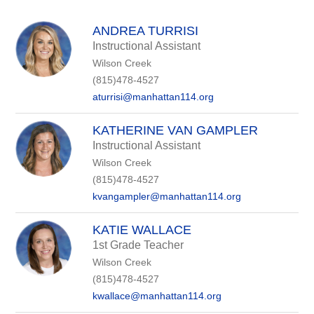
above
to
filter
ANDREA TURRISI
by
Instructional Assistant
staff
Wilson Creek
name.
(815)478-4527
aturrisi@manhattan114.org
KATHERINE VAN GAMPLER
Instructional Assistant
Wilson Creek
(815)478-4527
kvangampler@manhattan114.org
KATIE WALLACE
1st Grade Teacher
Wilson Creek
(815)478-4527
kwallace@manhattan114.org